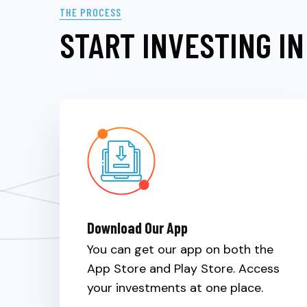
THE PROCESS
START INVESTING IN
Download Our App
You can get our app on both the
App Store and Play Store. Access
your investments at one place.