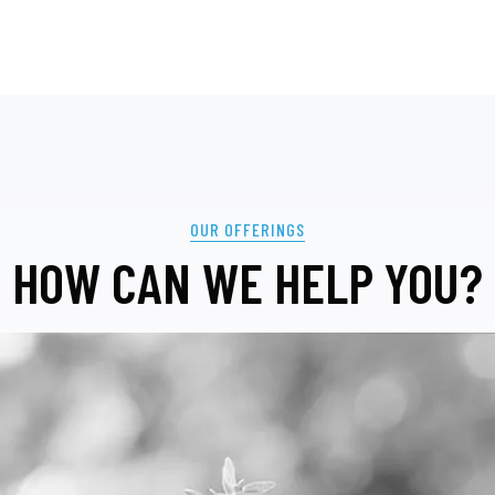
OUR OFFERINGS
HOW CAN WE HELP YOU?