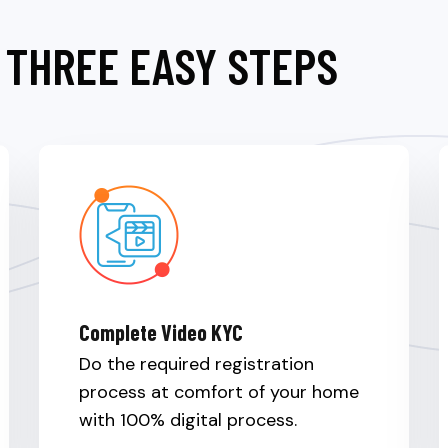
 THREE EASY STEPS
Complete Video KYC
Do the required registration
process at comfort of your home
with 100% digital process.