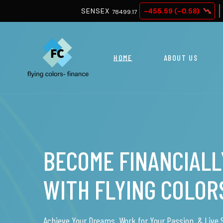
SENSEX
-455.59 (-0.58)
NIFTY 50
78499.17
2457
HOME
ABOUT US
NO MONEY, NO WOR
Finance your dreams easily with a car, home, or othe