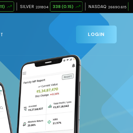
R
338 (0.15)
NASDAQ
342.263 (1.28)
231804
26690.615
LOGIN
CT