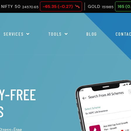
-65.35 (-0.27)
GOLD
165 (0.11)
SILVE
0.65
151985
SERVICES
TOOLS
BLOG
CONTA
RY
r loans.