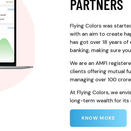
PARTNERS
Flying Colors was starte
with an aim to create ha
has got over 18 years o
banking, making sure your
We are an AMFI registere
clients offering mutual f
managing over 100 crore
At Flying Colors, we envi
long-term wealth for its c
KNOW MORE