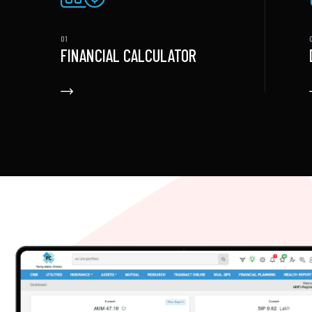
FINANCIAL CALCULATOR