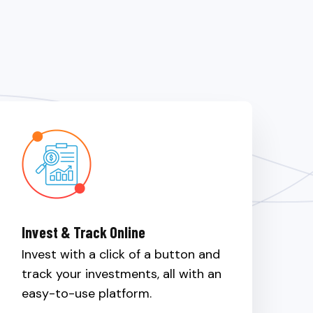
Invest & Track Online
Invest with a click of a button and
track your investments, all with an
easy-to-use platform.