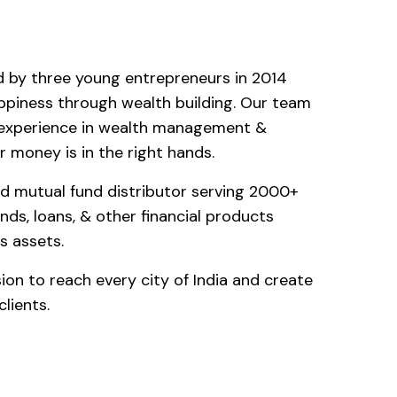
d by three young entrepreneurs in 2014
ppiness through wealth building. Our team
f experience in wealth management &
 money is in the right hands.
d mutual fund distributor serving 2000+
unds, loans, & other financial products
s assets.
sion to reach every city of India and create
lients.