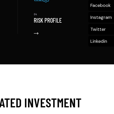
Facebook
Instagram
RISK PROFILE
Twitter
Linkedin
CATED INVESTMENT