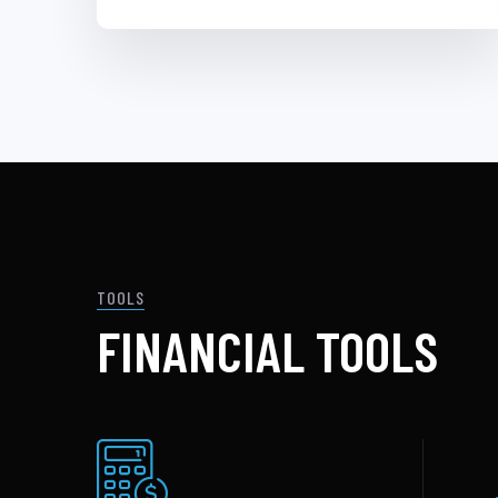
TOOLS
FINANCIAL TOOLS