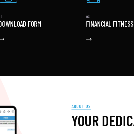
DOWNLOAD FORM
FINANCIAL FITNESS
ABOUT US
YOUR DEDI